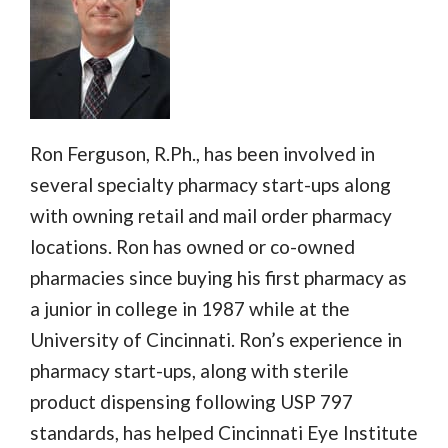
Ron Ferguson, R.Ph., has been involved in
several specialty pharmacy start-ups along
with owning retail and mail order pharmacy
locations. Ron has owned or co-owned
pharmacies since buying his first pharmacy as
a junior in college in 1987 while at the
University of Cincinnati. Ron’s experience in
pharmacy start-ups, along with sterile
product dispensing following USP 797
standards, has helped Cincinnati Eye Institute