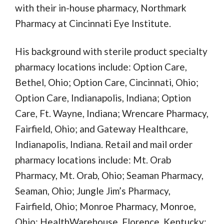
with their in-house pharmacy, Northmark
Pharmacy at Cincinnati Eye Institute.
His background with sterile product specialty
pharmacy locations include: Option Care,
Bethel, Ohio; Option Care, Cincinnati, Ohio;
Option Care, Indianapolis, Indiana; Option
Care, Ft. Wayne, Indiana; Wrencare Pharmacy,
Fairfield, Ohio; and Gateway Healthcare,
Indianapolis, Indiana. Retail and mail order
pharmacy locations include: Mt. Orab
Pharmacy, Mt. Orab, Ohio; Seaman Pharmacy,
Seaman, Ohio; Jungle Jim’s Pharmacy,
Fairfield, Ohio; Monroe Pharmacy, Monroe,
Ohio; HealthWarehouse, Florence, Kentucky;