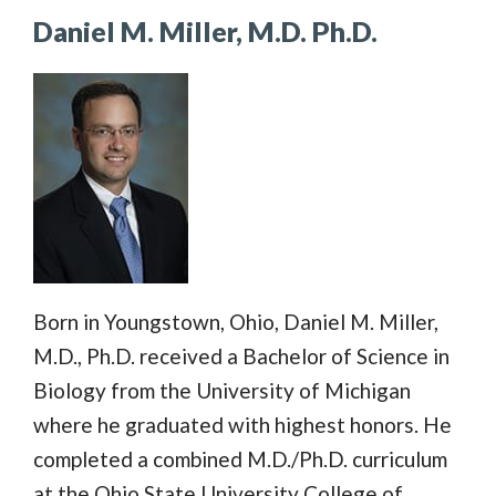
Daniel M. Miller, M.D. Ph.D.
Born in Youngstown, Ohio, Daniel M. Miller,
M.D., Ph.D. received a Bachelor of Science in
Biology from the University of Michigan
where he graduated with highest honors. He
completed a combined M.D./Ph.D. curriculum
at the Ohio State University College of