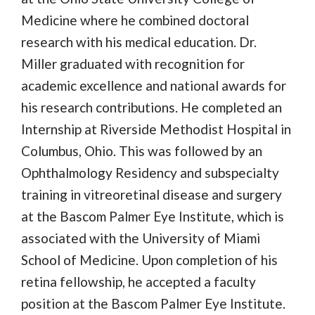
Medicine where he combined doctoral
research with his medical education. Dr.
Miller graduated with recognition for
academic excellence and national awards for
his research contributions. He completed an
Internship at Riverside Methodist Hospital in
Columbus, Ohio. This was followed by an
Ophthalmology Residency and subspecialty
training in vitreoretinal disease and surgery
at the Bascom Palmer Eye Institute, which is
associated with the University of Miami
School of Medicine. Upon completion of his
retina fellowship, he accepted a faculty
position at the Bascom Palmer Eye Institute.