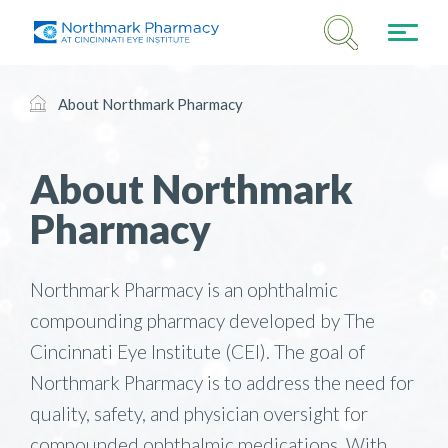
About Northmark Pharmacy
About Northmark
Pharmacy
Northmark Pharmacy is an ophthalmic
compounding pharmacy developed by The
Cincinnati Eye Institute (CEI). The goal of
Northmark Pharmacy is to address the need for
quality, safety, and physician oversight for
compounded ophthalmic medications. With