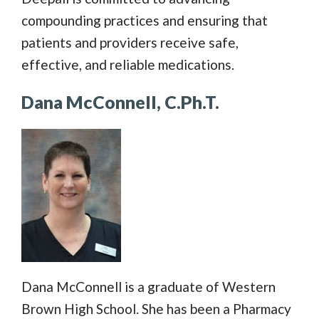
compounding practices and ensuring that
patients and providers receive safe,
effective, and reliable medications.
Dana McConnell, C.Ph.T.
Dana McConnell is a graduate of Western
Brown High School. She has been a Pharmacy