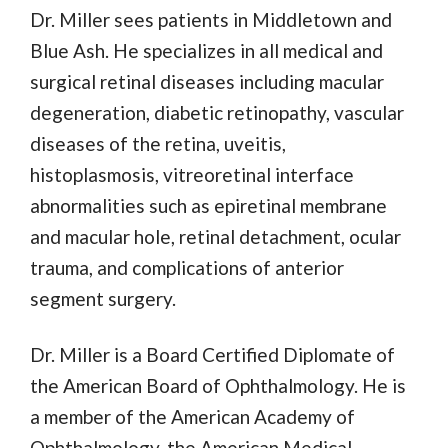
Dr. Miller sees patients in Middletown and
Blue Ash. He specializes in all medical and
surgical retinal diseases including macular
degeneration, diabetic retinopathy, vascular
diseases of the retina, uveitis,
histoplasmosis, vitreoretinal interface
abnormalities such as epiretinal membrane
and macular hole, retinal detachment, ocular
trauma, and complications of anterior
segment surgery.
Dr. Miller is a Board Certified Diplomate of
the American Board of Ophthalmology. He is
a member of the American Academy of
Ophthalmology, the American Medical