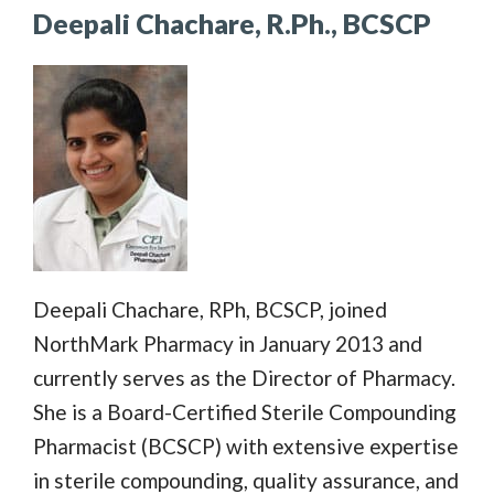
Deepali Chachare, R.Ph., BCSCP
Deepali Chachare, RPh, BCSCP, joined
NorthMark Pharmacy in January 2013 and
currently serves as the Director of Pharmacy.
She is a Board-Certified Sterile Compounding
Pharmacist (BCSCP) with extensive expertise
in sterile compounding, quality assurance, and