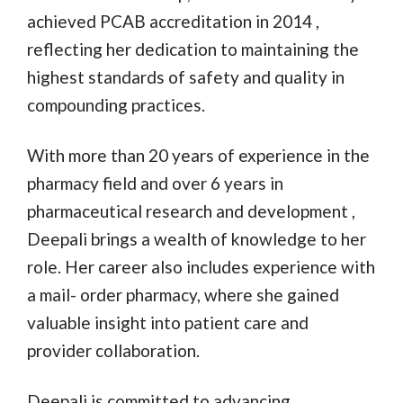
achieved PCAB accreditation in 2014 ,
reflecting her dedication to maintaining the
highest standards of safety and quality in
compounding practices.
With more than 20 years of experience in the
pharmacy field and over 6 years in
pharmaceutical research and development ,
Deepali brings a wealth of knowledge to her
role. Her career also includes experience with
a mail- order pharmacy, where she gained
valuable insight into patient care and
provider collaboration.
Deepali is committed to advancing