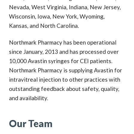
Nevada, West Virginia, Indiana, New Jersey,
Wisconsin, Iowa, New York, Wyoming,
Kansas, and North Carolina.
Northmark Pharmacy has been operational
since January, 2013 and has processed over
10,000 Avastin syringes for CEI patients.
Northmark Pharmacy is supplying Avastin for
intravitreal injection to other practices with
outstanding feedback about safety, quality,
and availability.
Our Team