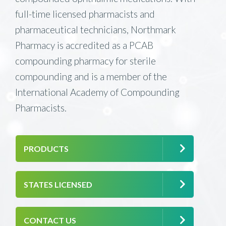
full-time licensed pharmacists and
pharmaceutical technicians, Northmark
Pharmacy is accredited as a PCAB
compounding pharmacy for sterile
compounding and is a member of the
International Academy of Compounding
Pharmacists.
PRODUCTS
STATES LICENSED
CONTACT US