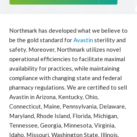
Northmark has developed what we believe to
be the gold standard for
Avastin
sterility and
safety. Moreover, Northmark utilizes novel
operational efficiencies to facilitate maximal
availability for practices, while maintaining
compliance with changing state and federal
pharmacy regulations. We are certified to sell
Avastin in Arizona, Kentucky, Ohio,
Connecticut, Maine, Pennsylvania, Delaware,
Maryland, Rhode Island, Florida, Michigan,
Tennessee, Georgia, Minnesota, Virginia,
Idaho, Missouri, Washington State, Illinois,