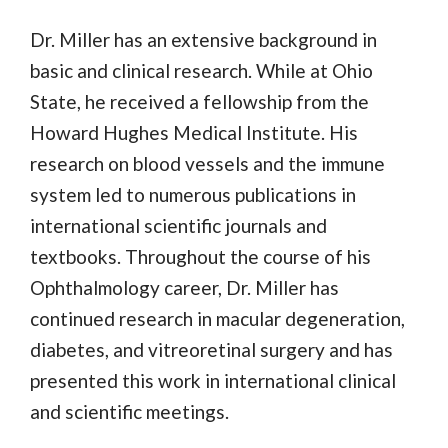
Dr. Miller has an extensive background in
basic and clinical research. While at Ohio
State, he received a fellowship from the
Howard Hughes Medical Institute. His
research on blood vessels and the immune
system led to numerous publications in
international scientific journals and
textbooks. Throughout the course of his
Ophthalmology career, Dr. Miller has
continued research in macular degeneration,
diabetes, and vitreoretinal surgery and has
presented this work in international clinical
and scientific meetings.