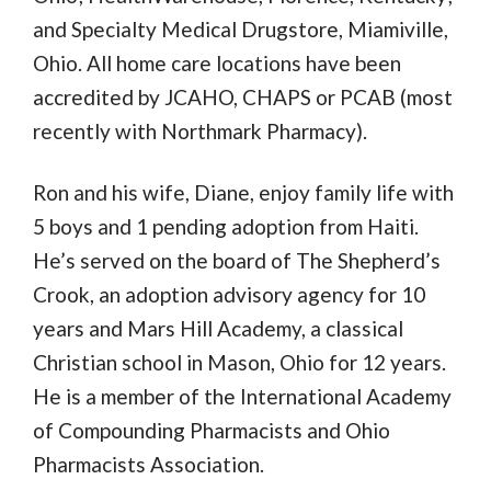
and Specialty Medical Drugstore, Miamiville,
Ohio. All home care locations have been
accredited by JCAHO, CHAPS or PCAB (most
recently with Northmark Pharmacy).
Ron and his wife, Diane, enjoy family life with
5 boys and 1 pending adoption from Haiti.
He’s served on the board of The Shepherd’s
Crook, an adoption advisory agency for 10
years and Mars Hill Academy, a classical
Christian school in Mason, Ohio for 12 years.
He is a member of the International Academy
of Compounding Pharmacists and Ohio
Pharmacists Association.