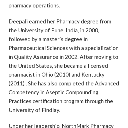
pharmacy operations.
Deepali earned her Pharmacy degree from
the University of Pune, India, in 2000,
followed by a master’s degree in
Pharmaceutical Sciences with a specialization
in Quality Assurance in 2002. After moving to
the United States, she became a licensed
pharmacist in Ohio (2010) and Kentucky
(2011) . She has also completed the Advanced
Competency in Aseptic Compounding
Practices certification program through the
University of Findlay.
Under her leadership, NorthMark Pharmacy