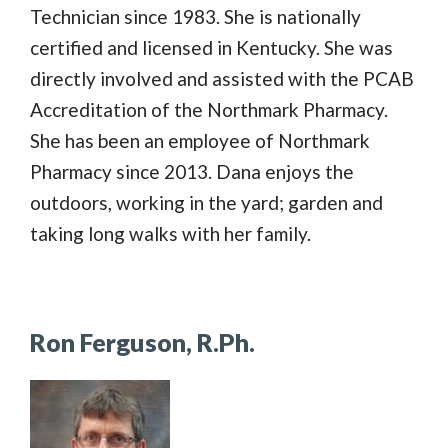
Technician since 1983. She is nationally
certified and licensed in Kentucky. She was
directly involved and assisted with the PCAB
Accreditation of the Northmark Pharmacy.
She has been an employee of Northmark
Pharmacy since 2013. Dana enjoys the
outdoors, working in the yard; garden and
taking long walks with her family.
Ron Ferguson, R.Ph.