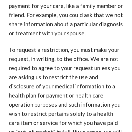
payment for your care, like a family member or
friend. For example, you could ask that we not
share information about a particular diagnosis
or treatment with your spouse.
To request a restriction, you must make your
request, in writing, to the office. We are not
required to agree to your request unless you
are asking us to restrict the use and
disclosure of your medical information to a
health plan for payment or health care
operation purposes and such information you
wish to restrict pertains solely to a health
care item or service for which you have paid
us “out-of-pocket” in full. If we agree, we will