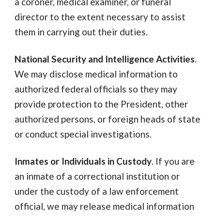
a coroner, medical examiner, or funeral
director to the extent necessary to assist
them in carrying out their duties.
National Security and Intelligence Activities
.
We may disclose medical information to
authorized federal officials so they may
provide protection to the President, other
authorized persons, or foreign heads of state
or conduct special investigations.
Inmates or Individuals in Custody
. If you are
an inmate of a correctional institution or
under the custody of a law enforcement
official, we may release medical information