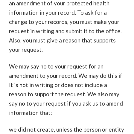
an amendment of your protected health
information in your record. To ask for a
change to your records, you must make your
request in writing and submit it to the office.
Also, you must give a reason that supports
your request.
We may say no to your request for an
amendment to your record. We may do this if
it is not in writing or does not include a
reason to support the request. We also may
say no to your request if you ask us to amend
information that:
we did not create, unless the person or entity