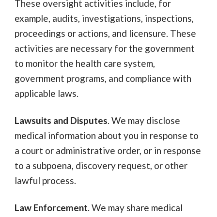
These oversight activities include, for
example, audits, investigations, inspections,
proceedings or actions, and licensure. These
activities are necessary for the government
to monitor the health care system,
government programs, and compliance with
applicable laws.
Lawsuits and Disputes
. We may disclose
medical information about you in response to
a court or administrative order, or in response
to a subpoena, discovery request, or other
lawful process.
Law Enforcement
. We may share medical