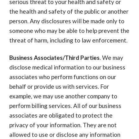
serious threat to your health and safety or
the health and safety of the public or another
person. Any disclosures will be made only to
someone who may be able to help prevent the
threat of harm, including to law enforcement.
Business Associates/Third Parties
. We may
disclose medical information to our business
associates who perform functions on our
behalf or provide us with services. For
example, we may use another company to
perform billing services. All of our business
associates are obligated to protect the
privacy of your information. They are not
allowed to use or disclose any information