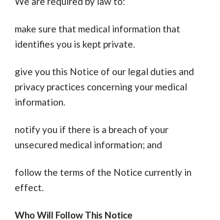
We are required by law to:
make sure that medical information that
identifies you is kept private.
give you this Notice of our legal duties and
privacy practices concerning your medical
information.
notify you if there is a breach of your
unsecured medical information; and
follow the terms of the Notice currently in
effect.
Who Will Follow This Notice