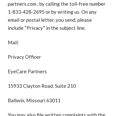
partners.com
, by calling the toll-free number
1-833-428-2695 or by writing us. On any
email or postal letter, you send, please
include “Privacy” in the subject line.
Mail:
Privacy Officer
EyeCare Partners
15933 Clayton Road, Suite 210
Ballwin, Missouri 63011
You may also file written complaints with the