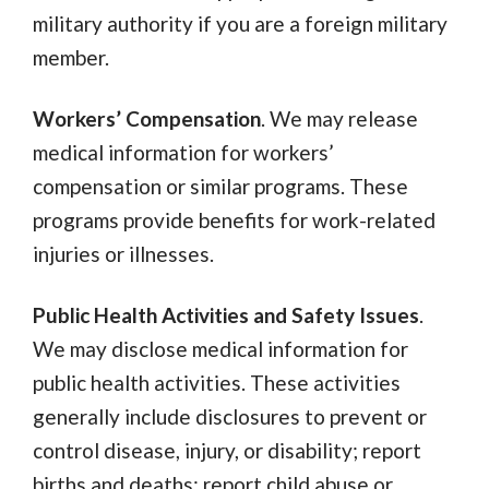
military authority if you are a foreign military
member.
Workers’ Compensation
. We may release
medical information for workers’
compensation or similar programs. These
programs provide benefits for work-related
injuries or illnesses.
Public Health Activities and Safety Issues
.
We may disclose medical information for
public health activities. These activities
generally include disclosures to prevent or
control disease, injury, or disability; report
births and deaths; report child abuse or