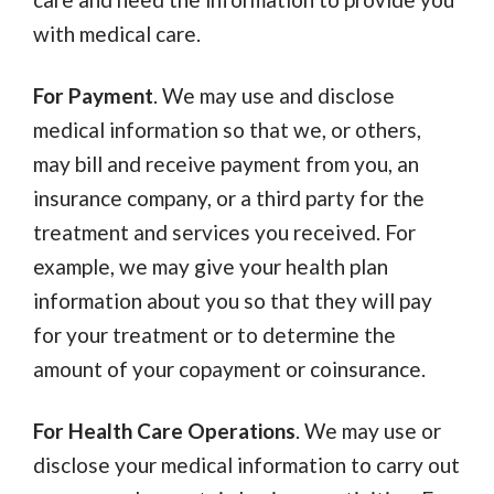
with medical care.
For Payment
. We may use and disclose
medical information so that we, or others,
may bill and receive payment from you, an
insurance company, or a third party for the
treatment and services you received. For
example, we may give your health plan
information about you so that they will pay
for your treatment or to determine the
amount of your copayment or coinsurance.
For Health Care Operations
. We may use or
disclose your medical information to carry out