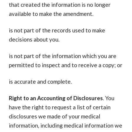
that created the information is no longer
available to make the amendment.
is not part of the records used to make
decisions about you.
is not part of the information which you are
permitted to inspect and to receive a copy; or
is accurate and complete.
Right to an Accounting of Disclosures
. You
have the right to request a list of certain
disclosures we made of your medical
information, including medical information we