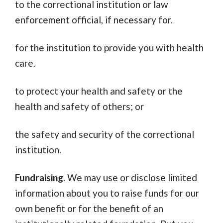
to the correctional institution or law
enforcement official, if necessary for.
for the institution to provide you with health
care.
to protect your health and safety or the
health and safety of others; or
the safety and security of the correctional
institution.
Fundraising
. We may use or disclose limited
information about you to raise funds for our
own benefit or for the benefit of an