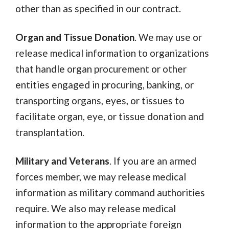
other than as specified in our contract.
Organ and Tissue Donation
. We may use or
release medical information to organizations
that handle organ procurement or other
entities engaged in procuring, banking, or
transporting organs, eyes, or tissues to
facilitate organ, eye, or tissue donation and
transplantation.
Military and Veterans
. If you are an armed
forces member, we may release medical
information as military command authorities
require. We also may release medical
information to the appropriate foreign