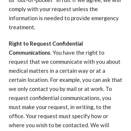
comply with your request unless the
information is needed to provide emergency
treatment.
Right to Request Confidential
Communications
. You have the right to
request that we communicate with you about
medical matters in a certain way or at a
certain location. For example, you can ask that
we only contact you by mail or at work. To
request confidential communications, you
must make your request, in writing, to the
office. Your request must specify how or
where you wish to be contacted. We will