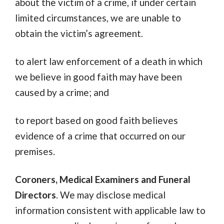
about the victim of a crime, if under certain
limited circumstances, we are unable to
obtain the victim’s agreement.
to alert law enforcement of a death in which
we believe in good faith may have been
caused by a crime; and
to report based on good faith believes
evidence of a crime that occurred on our
premises.
Coroners, Medical Examiners and Funeral
Directors
. We may disclose medical
information consistent with applicable law to