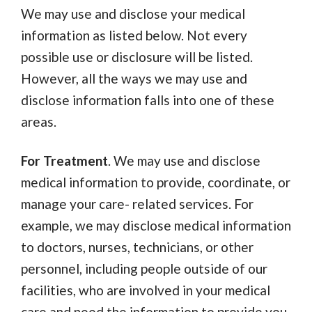
We may use and disclose your medical
information as listed below. Not every
possible use or disclosure will be listed.
However, all the ways we may use and
disclose information falls into one of these
areas.
For Treatment
. We may use and disclose
medical information to provide, coordinate, or
manage your care- related services. For
example, we may disclose medical information
to doctors, nurses, technicians, or other
personnel, including people outside of our
facilities, who are involved in your medical
care and need the information to provide you