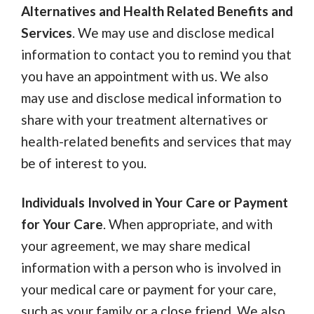
Alternatives and Health Related Benefits and
Services
. We may use and disclose medical
information to contact you to remind you that
you have an appointment with us. We also
may use and disclose medical information to
share with your treatment alternatives or
health-related benefits and services that may
be of interest to you.
Individuals Involved in Your Care or Payment
for Your Care
. When appropriate, and with
your agreement, we may share medical
information with a person who is involved in
your medical care or payment for your care,
such as your family or a close friend. We also