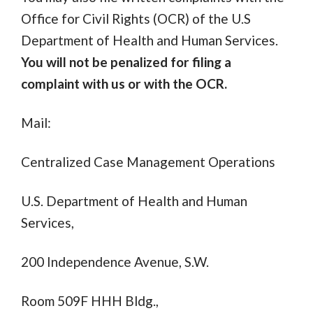
Office for Civil Rights (OCR) of the U.S
Department of Health and Human Services.
You will not be penalized for filing a
complaint with us or with the OCR.
Mail:
Centralized Case Management Operations
U.S. Department of Health and Human
Services,
200 Independence Avenue, S.W.
Room 509F HHH Bldg.,