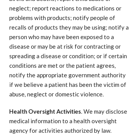
neglect; report reactions to medications or
problems with products; notify people of
recalls of products they may be using; notify a
person who may have been exposed to a
disease or may be at risk for contracting or
spreading a disease or condition; or if certain
conditions are met or the patient agrees,
notify the appropriate government authority
if we believe a patient has been the victim of
abuse, neglect or domestic violence.
Health Oversight Activities
. We may disclose
medical information to a health oversight
agency for activities authorized by law.