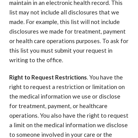
maintain in an electronic health record. This
list may not include all disclosures that we
made. For example, this list will not include
disclosures we made for treatment, payment
or health care operations purposes. To ask for
this list you must submit your request in
writing to the office.
Right to Request Restrictions
.
You have the
right to request a restriction or limitation on
the medical information we use or disclose
for treatment, payment, or healthcare
operations. You also have the right to request
a limit on the medical information we disclose
to someone involved in your care or the