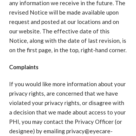
any information we receive in the future. The
revised Notice will be made available upon
request and posted at our locations and on
our website. The effective date of this
Notice, along with the date of last revision, is
on the first page, in the top, right-hand corner.
Complaints
If you would like more information about your
privacy rights, are concerned that we have
violated your privacy rights, or disagree with
a decision that we made about access to your
PHI, you may contact the Privacy Officer (or
designee) by emailing
privacy@eyecare-