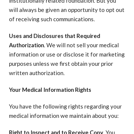
institutionally related foundation. But you
will always be given an opportunity to opt out
of receiving such communications.
Uses and Disclosures that Required
Authorization
.
We will not sell your medical
information or use or disclose it for marketing
purposes unless we first obtain your prior
written authorization.
Your Medical Information Rights
You have the following rights regarding your
medical information we maintain about you:
Right to Inspect and to Receive Copy
. You