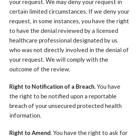
your request. We may deny your request in
certain limited circumstances. If we deny your
request, in some instances, you have the right
to have the denial reviewed by a licensed
healthcare professional designated by us
who was not directly involved in the denial of
your request. We will comply with the
outcome of the review.
Right to Notification of a Breach.
You have
the right to be notified upon a reportable
breach of your unsecured protected health
information.
Right to Amend
. You have the right to ask for