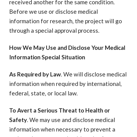
received another for the same condition.
Before we use or disclose medical
information for research, the project will go
through a special approval process.
How We May Use and Disclose Your Medical
Information Special Situation
As Required by Law
. We will disclose medical
information when required by international,
federal, state, or local law.
To Avert a Serious Threat to Health or
Safety
. We may use and disclose medical
information when necessary to prevent a