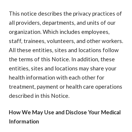
This notice describes the privacy practices of
all providers, departments, and units of our
organization. Which includes employees,
staff, trainees, volunteers, and other workers.
All these entities, sites and locations follow
the terms of this Notice. In addition, these
entities, sites and locations may share your
health information with each other for
treatment, payment or health care operations
described in this Notice.
How We May Use and Disclose Your Medical
Information