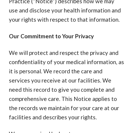
Practice (“Notice”) describes how we may
use and disclose your health information and
your rights with respect to that information.
Our Commitment to Your Privacy
We will protect and respect the privacy and
confidentiality of your medical information, as
it is personal. We record the care and
services you receive at our facilities. We
need this record to give you complete and
comprehensive care. This Notice applies to
the records we maintain for your care at our
facilities and describes your rights.