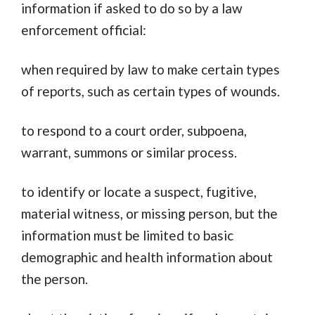
information if asked to do so by a law
enforcement official:
when required by law to make certain types
of reports, such as certain types of wounds.
to respond to a court order, subpoena,
warrant, summons or similar process.
to identify or locate a suspect, fugitive,
material witness, or missing person, but the
information must be limited to basic
demographic and health information about
the person.