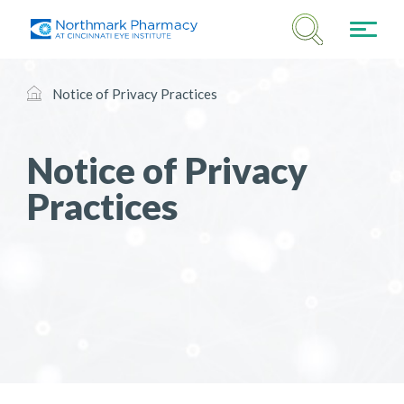
Notice of Privacy Practices
Notice of Privacy
Practices