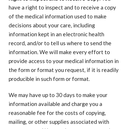
have a right to inspect and to receive a copy
of the medical information used to make
decisions about your care, including
information kept in an electronic health
record, and/or to tell us where to send the
information. We will make every effort to
provide access to your medical information in
the form or format you request, if it is readily
producible in such form or format.
We may have up to 30 days to make your
information available and charge you a
reasonable fee for the costs of copying,
mailing, or other supplies associated with