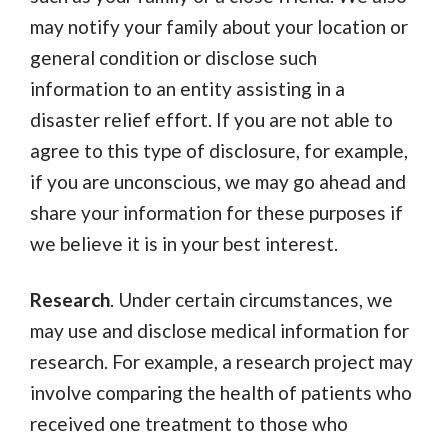
may notify your family about your location or
general condition or disclose such
information to an entity assisting in a
disaster relief effort. If you are not able to
agree to this type of disclosure, for example,
if you are unconscious, we may go ahead and
share your information for these purposes if
we believe it is in your best interest.
Research
. Under certain circumstances, we
may use and disclose medical information for
research. For example, a research project may
involve comparing the health of patients who
received one treatment to those who