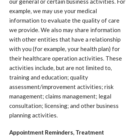
our general or certain business activities. For
example, we may use your medical
information to evaluate the quality of care
we provide. We also may share information
with other entities that have a relationship
with you (for example, your health plan) for
their healthcare operation activities. These
activities include, but are not limited to,
training and education; quality
assessment/improvement activities; risk
management; claims management; legal
consultation; licensing; and other business
planning activities.
Appointment Reminders, Treatment