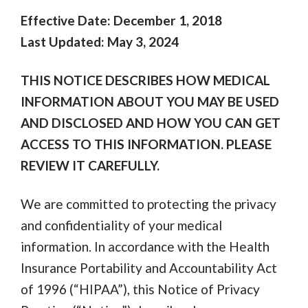
Effective Date: December 1, 2018
Last Updated: May 3, 2024
THIS NOTICE DESCRIBES HOW MEDICAL
INFORMATION ABOUT YOU MAY BE USED
AND DISCLOSED AND HOW YOU CAN GET
ACCESS TO THIS INFORMATION. PLEASE
REVIEW IT CAREFULLY.
We are committed to protecting the privacy
and confidentiality of your medical
information. In accordance with the Health
Insurance Portability and Accountability Act
of 1996 (“HIPAA”), this Notice of Privacy