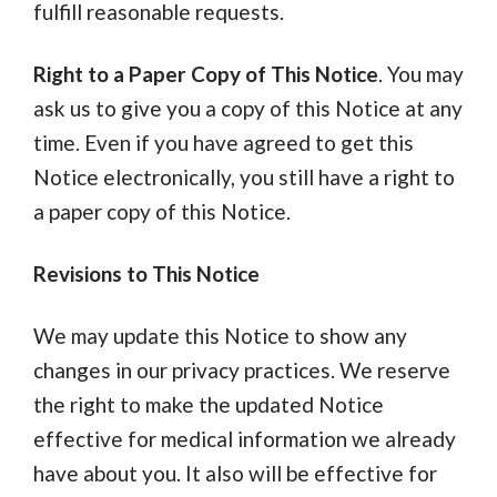
fulfill reasonable requests.
Right to a Paper Copy of This Notice
. You may
ask us to give you a copy of this Notice at any
time. Even if you have agreed to get this
Notice electronically, you still have a right to
a paper copy of this Notice.
Revisions to This Notice
We may update this Notice to show any
changes in our privacy practices. We reserve
the right to make the updated Notice
effective for medical information we already
have about you. It also will be effective for