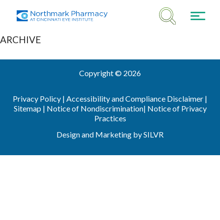
ARCHIVE
Copyright © 2026
Privacy Policy |
Accessibility and Compliance Disclaimer |
Sitemap
|
Notice of Nondiscrimination
|
Notice of Privacy
Practices
Design
and
Marketing
by
SILVR